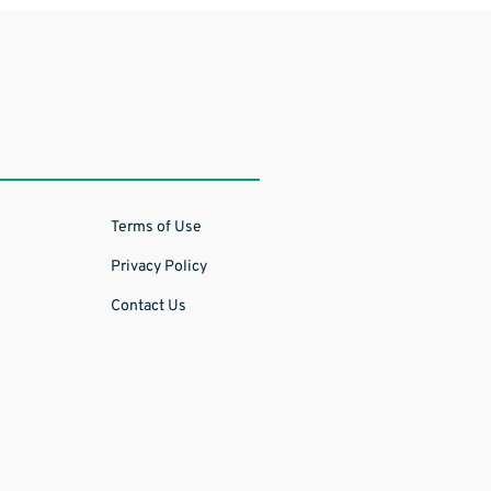
Terms of Use
Privacy Policy
Contact Us