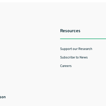
Resources
Support our Research
Subscribe to News
Careers
ason