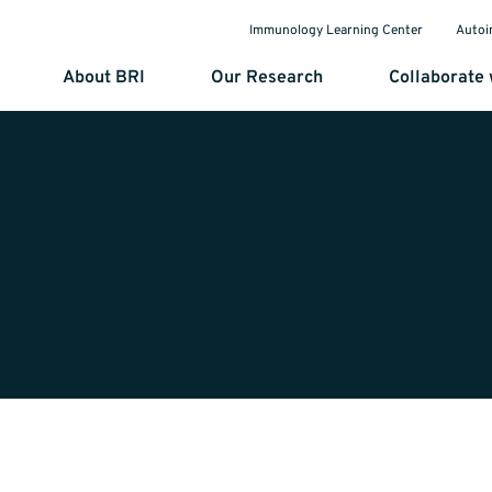
Immunology Learning Center
Autoi
About BRI
Our Research
Collaborate 