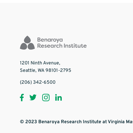
1201 Ninth Avenue,
Seattle, WA 98101-2795
(206) 342-6500
© 2023 Benaroya Research Institute at Virginia M