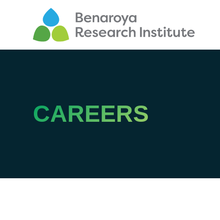
CAREERS