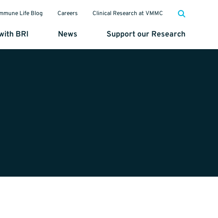
mmune Life Blog
Careers
Clinical Research at VMMC
with BRI
News
Support our Research